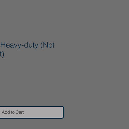
 Heavy-duty (Not
t)
Add to Cart